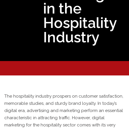
in the
Hospitality
Industry
The hospitality industry prospers on customer satisfaction,
memorable studies, and sturdy brand loyalty. In today’s
digital era, advertising and marketing perform an essential
characteristic in attracting traffic. However, digital
marketing for the hospitality sector comes with its very