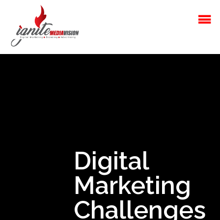
Digital
Marketing
Challenges