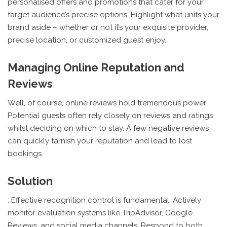
personalised offers and promotions that cater for your
target audience’s precise options. Highlight what units your
brand aside – whether or not it’s your exquisite provider,
precise location, or customized guest enjoy.
Managing Online Reputation and
Reviews
Well, of course, online reviews hold tremendous power!
Potential guests often rely closely on reviews and ratings
whilst deciding on which to stay. A few negative reviews
can quickly tarnish your reputation and lead to lost
bookings.
Solution
: Effective recognition control is fundamental. Actively
monitor evaluation systems like TripAdvisor, Google
Reviews, and social media channels. Respond to both