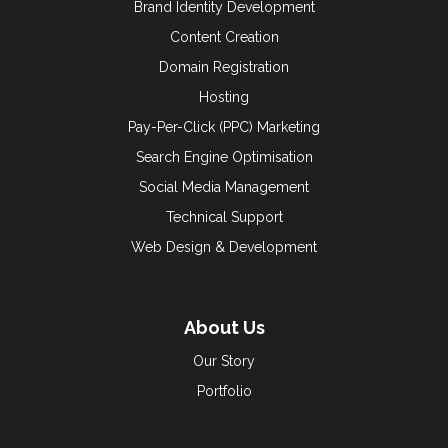
Brand Identity Development
Content Creation
Domain Registration
Hosting
Pay-Per-Click (PPC) Marketing
Search Engine Optimisation
Social Media Management
Technical Support
Web Design & Development
About Us
Our Story
Portfolio