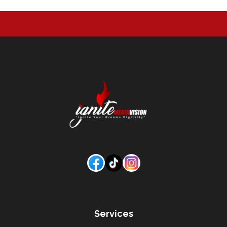
Services