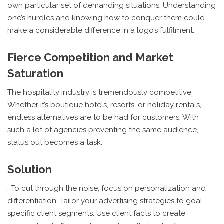
own particular set of demanding situations. Understanding
one’s hurdles and knowing how to conquer them could
make a considerable difference in a logo’s fulfilment.
Fierce Competition and Market
Saturation
The hospitality industry is tremendously competitive.
Whether it’s boutique hotels, resorts, or holiday rentals,
endless alternatives are to be had for customers. With
such a lot of agencies preventing the same audience,
status out becomes a task.
Solution
: To cut through the noise, focus on personalization and
differentiation. Tailor your advertising strategies to goal-
specific client segments. Use client facts to create