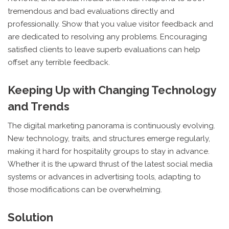
tremendous and bad evaluations directly and
professionally. Show that you value visitor feedback and
are dedicated to resolving any problems. Encouraging
satisfied clients to leave superb evaluations can help
offset any terrible feedback.
Keeping Up with Changing Technology
and Trends
The digital marketing panorama is continuously evolving.
New technology, traits, and structures emerge regularly,
making it hard for hospitality groups to stay in advance.
Whether it is the upward thrust of the latest social media
systems or advances in advertising tools, adapting to
those modifications can be overwhelming.
Solution