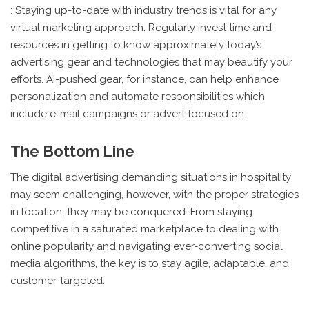
: Staying up-to-date with industry trends is vital for any
virtual marketing approach. Regularly invest time and
resources in getting to know approximately today’s
advertising gear and technologies that may beautify your
efforts. AI-pushed gear, for instance, can help enhance
personalization and automate responsibilities which
include e-mail campaigns or advert focused on.
The Bottom Line
The digital advertising demanding situations in hospitality
may seem challenging, however, with the proper strategies
in location, they may be conquered. From staying
competitive in a saturated marketplace to dealing with
online popularity and navigating ever-converting social
media algorithms, the key is to stay agile, adaptable, and
customer-targeted.