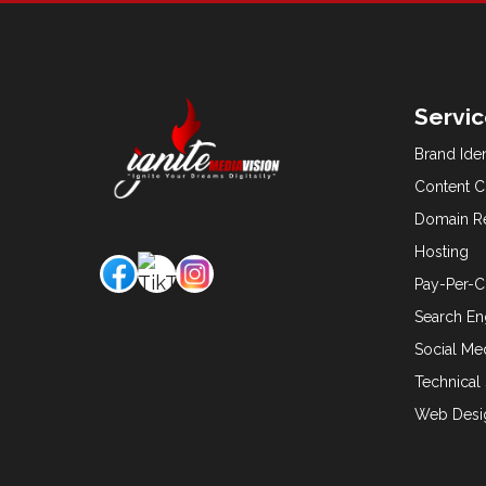
Servi
Brand Ide
Content C
Domain Re
Hosting
Pay-Per-C
Search En
Social M
Technical
Web Desi