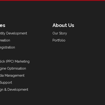
ces
About Us
ntity Development
Our Story
reation
Portfolio
gistration
lick (PPC) Marketing
gine Optimisation
edia Management
 Support
gn & Development