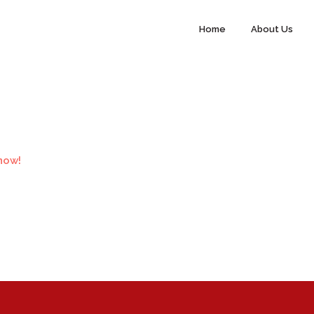
Home
About Us
now!