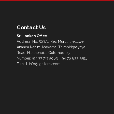
Contact Us
Sri Lankan Office
Address: No. 503/1, Rev. Muruththettuwe
Ananda Nahimi Mawatha, Thimbirigasyaya
Road, Narahenpita, Colombo 05
Number: +94 77 747 5063 | +94 76 833 3591
E-mail:
info@ignitemv.com