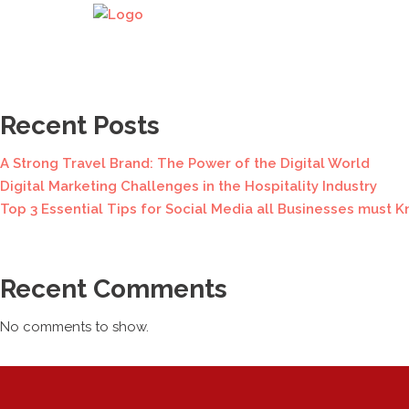
Search
Search
Recent Posts
A Strong Travel Brand: The Power of the Digital World
Digital Marketing Challenges in the Hospitality Industry
Top 3 Essential Tips for Social Media all Businesses must K
Recent Comments
No comments to show.