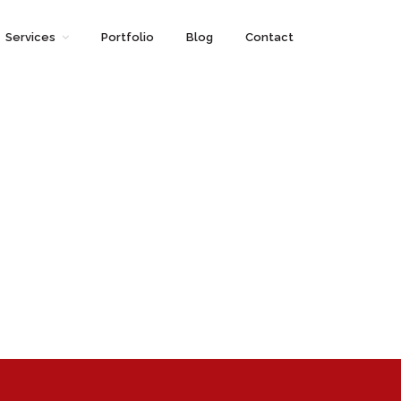
Services
Portfolio
Blog
Contact