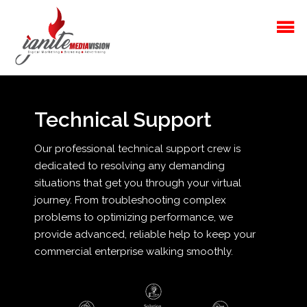
Technical Support
Our professional technical support crew is
dedicated to resolving any demanding
situations that get you through your virtual
journey. From troubleshooting complex
problems to optimizing performance, we
provide advanced, reliable help to keep your
commercial enterprise walking smoothly.