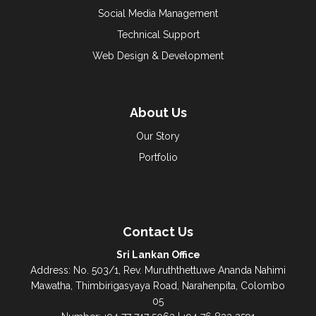
Social Media Management
Technical Support
Web Design & Development
About Us
Our Story
Portfolio
Contact Us
Sri Lankan Office
Address: No. 503/1, Rev. Muruththettuwe Ananda Nahimi
Mawatha, Thimbirigasyaya Road, Narahenpita, Colombo
05