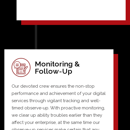
Monitoring &
Follow-Up
Our devoted crew ensures the non-stop
performance and achievement of your digital
services through vigilant tracking and well-
timed observe-up. With proactive monitoring,
we clear up ability troubles earlier than they
affect your enterprise, at the same time our
observe-up services make certain that any