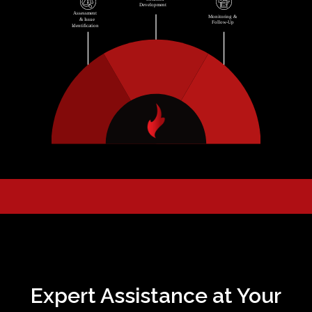
Expert Assistance at Your