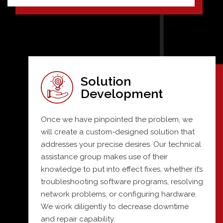
Solution
Development
Once we have pinpointed the problem, we
will create a custom-designed solution that
addresses your precise desires. Our technical
assistance group makes use of their
knowledge to put into effect fixes, whether it’s
troubleshooting software programs, resolving
network problems, or configuring hardware.
We work diligently to decrease downtime
and repair capability.