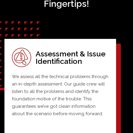
Fingertips!
Assessment & Issue
Identification
We assess all the technical problems through
an in-depth assessment. Our guide crew will
listen to all the problems and identify the
foundation motive of the trouble. This
guarantees we’ve got clean information
about the scenario before moving forward.