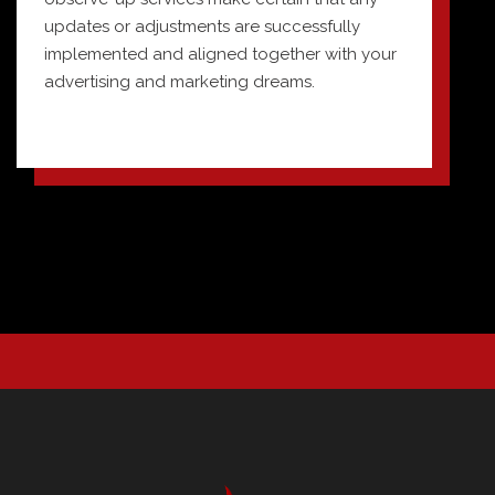
updates or adjustments are successfully
implemented and aligned together with your
advertising and marketing dreams.