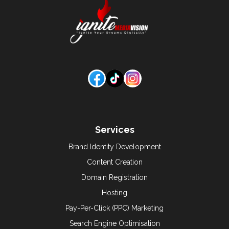
Services
Brand Identity Development
Content Creation
Domain Registration
Hosting
Pay-Per-Click (PPC) Marketing
Search Engine Optimisation