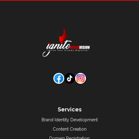
Services
Brand Identity Development
Content Creation
Domain Registration