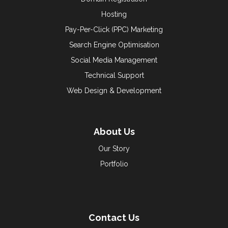
Hosting
Pay-Per-Click (PPC) Marketing
Search Engine Optimisation
Social Media Management
Technical Support
Web Design & Development
About Us
Our Story
Portfolio
Contact Us