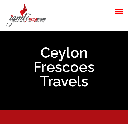
Ceylon
Frescoes
Travels