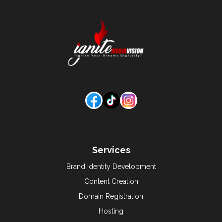
Services
Brand Identity Development
Content Creation
Domain Registration
Hosting