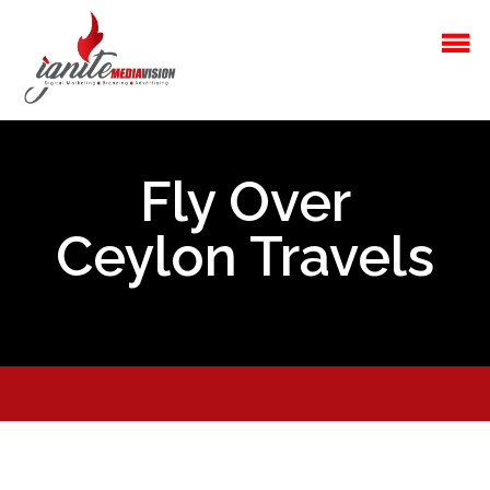
Fly Over
Ceylon Travels