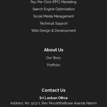
Pay-Per-Click (PPC) Marketing
Search Engine Optimisation
Social Media Management
Technical Support
Web Design & Development
About Us
Our Story
Portfolio
Contact Us
Sri Lankan Office
Address: No. 503/1, Rev. Muruththettuwe Ananda Nahimi