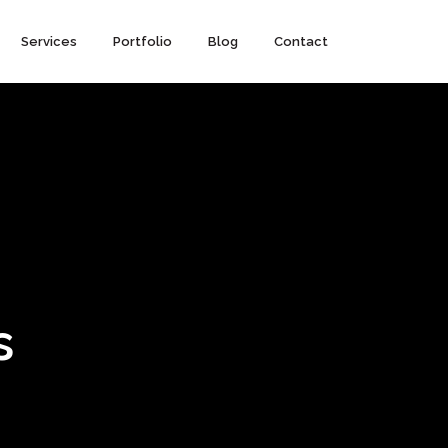
Services
Portfolio
Blog
Contact
s