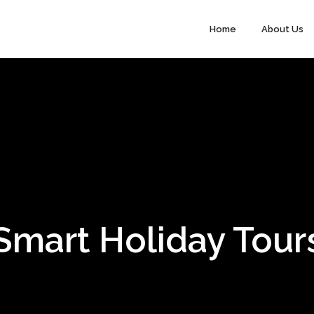
Home
About Us
Smart Holiday Tour