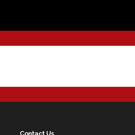
Contact Us