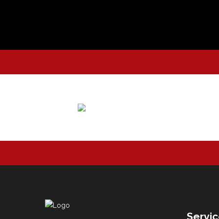
Servi