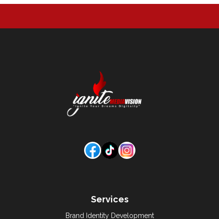
Services
Brand Identity Development