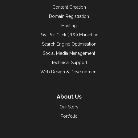
Content Creation
Domain Registration
Hosting
Pay-Per-Click (PPC) Marketing
Search Engine Optimisation
Social Media Management
Technical Support
Web Design & Development
About Us
Our Story
Portfolio