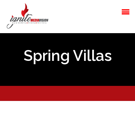
Spring Villas