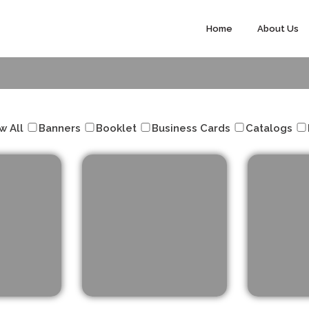
Home
About Us
Our Projects
w All
Banners
Booklet
Business Cards
Catalogs