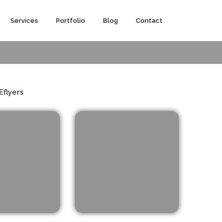
Services
Portfolio
Blog
Contact
Eflyers